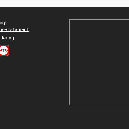
ny
heRestaurant
dering