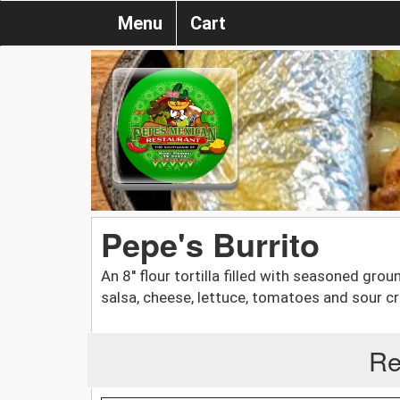
Menu
Cart
Pepe's Burrito
An 8'' flour tortilla filled with seasoned gr
salsa, cheese, lettuce, tomatoes and sour c
Re