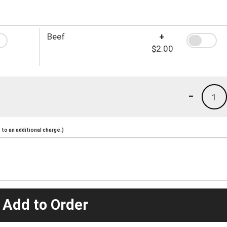
Beef
+
$2.00
-
1
to an additional charge.)
 Add to Order