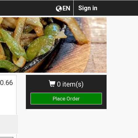
Sign in
EN
0.66
0 item(s)
Place Order