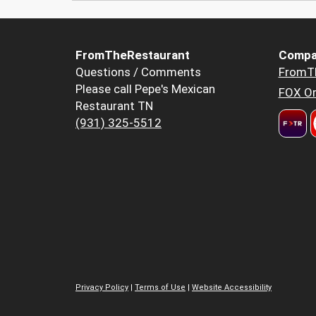
FromTheRestaurant
Compa
Questions / Comments
FromT
Please call Pepe's Mexican
FOX Or
Restaurant TN
(931) 325-5512
Privacy Policy
|
Terms of Use
|
Website Accessibility