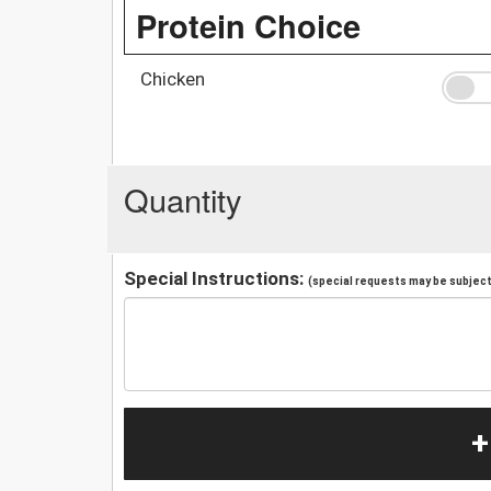
Protein Choice
Chicken
Quantity
Special Instructions:
(special requests may be subject 
+