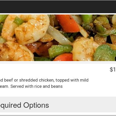
$
1
ound beef or shredded chicken, topped with mild
ream. Served with rice and beans
quired Options