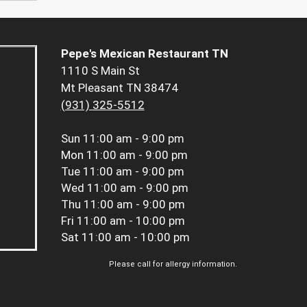
Pepe's Mexican Restaurant TN
1110 S Main St
Mt Pleasant TN 38474
(931) 325-5512
Sun
11:00 am - 9:00 pm
Mon
11:00 am - 9:00 pm
Tue
11:00 am - 9:00 pm
Wed
11:00 am - 9:00 pm
Thu
11:00 am - 9:00 pm
Fri
11:00 am - 10:00 pm
Sat
11:00 am - 10:00 pm
Please call for allergy information.