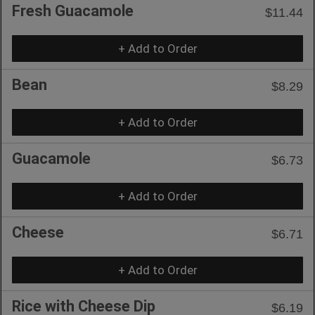
Fresh Guacamole
$11.44
+ Add to Order
Bean
$8.29
+ Add to Order
Guacamole
$6.73
+ Add to Order
Cheese
$6.71
+ Add to Order
Rice with Cheese Dip
$6.19