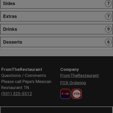
Sides
7
Extras
7
Drinks
9
Desserts
6
FromTheRestaurant
Company
Questions / Comments
FromTheRestaurant
Please call Pepe's Mexican
FOX Ordering
Restaurant TN
(931) 325-5512