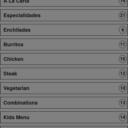
A La Carta
14
Especialidades
21
Enchiladas
6
Burritos
11
Chicken
15
Steak
12
Vegetarian
10
Combinations
13
Kids Menu
14