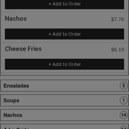
+ Add to Order
Nachos
$7.76
+ Add to Order
Cheese Fries
$6.19
+ Add to Order
Ensaladas
5
Soups
1
Nachos
14