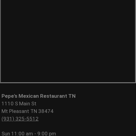
Pepe's Mexican Restaurant TN
1110 S Main St
Mt Pleasant TN 38474
(931) 325-5512
Sun
11:00 am - 9:00 pm