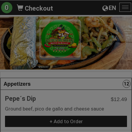
0
EN
Checkout
To
na
Appetizers
12
Pepe´s Dip
$12.49
Ground beef, pico de gallo and cheese sauce
+ Add to Order