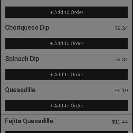
+ Add to Order
Choriqueso Dip
$9.34
+ Add to Order
Spinach Dip
$9.34
+ Add to Order
Quesadilla
$6.19
+ Add to Order
Fajita Quesadilla
$11.44