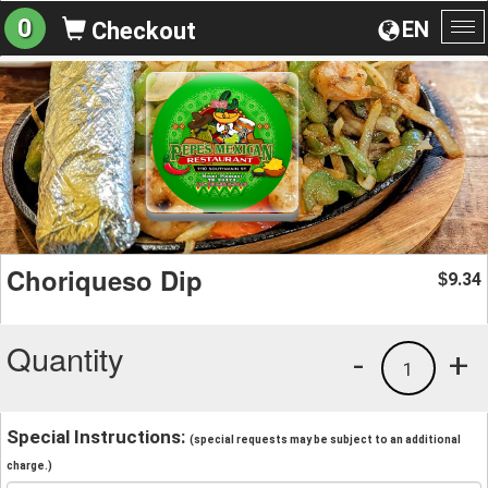
0
EN
Checkout
To
na
Choriqueso Dip
9.34
$
Quantity
-
+
1
Special Instructions:
(special requests may be subject to an additional
charge.)