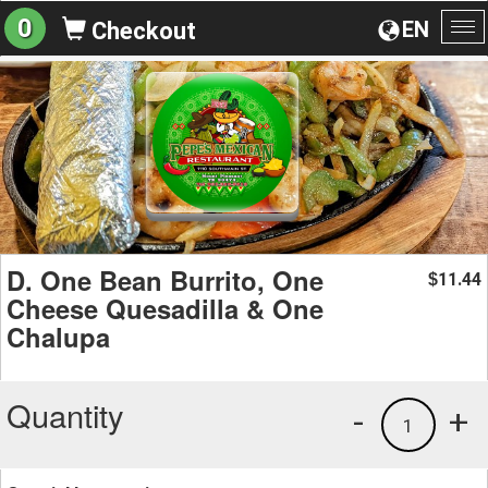
0
EN
Checkout
To
na
D. One Bean Burrito, One
11.44
$
Cheese Quesadilla & One
Chalupa
Quantity
-
+
1