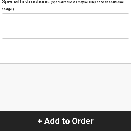
Special Instructions:
(special requests may be subject to an additional
charge.)
+ Add to Order