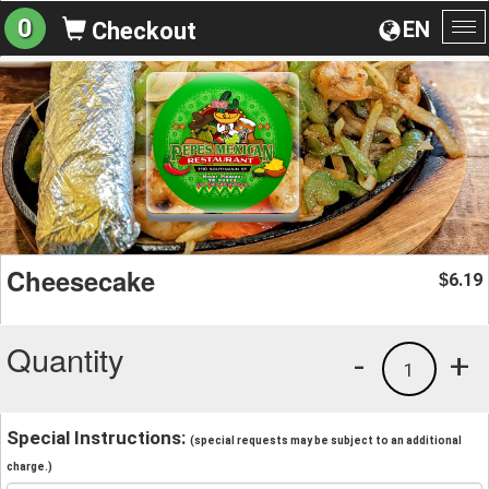
0
EN
Checkout
To
na
Cheesecake
6.19
$
Quantity
-
+
1
Special Instructions:
(special requests may be subject to an additional
charge.)