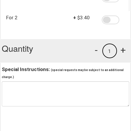
For 2
+
$3.40
Quantity
-
+
1
Special Instructions:
(special requests may be subject to an additional
charge.)